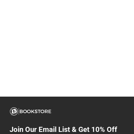
Join Our Email List & Get 10% Off