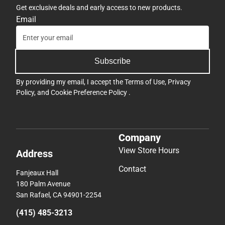
Get exclusive deals and early access to new products.
Email
Subscribe
By providing my email, I accept the
Terms of Use
,
Privacy
Policy
, and
Cookie Preference Policy
.
Company
View Store Hours
Address
Contact
Fanjeaux Hall
180 Palm Avenue
San Rafael, CA 94901-2254
(415) 485-3213