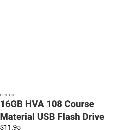
CENTON
16GB HVA 108 Course
Material USB Flash Drive
$11.
95