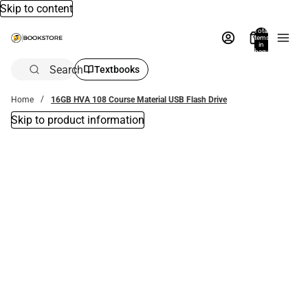
Skip to content
Total
items
in
bag:
0
Search
Textbooks
Home
16GB HVA 108 Course Material USB Flash Drive
Skip to product information