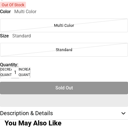
Out Of Stock
Color
Multi Color
Multi Color
Size
Standard
Standard
Quantity:
DECREASE
INCREASE
QUANTITY
QUANTITY
Sold Out
Description & Details
You May Also Like