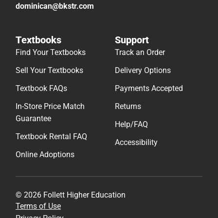
dominican@bkstr.com
Textbooks
Support
Find Your Textbooks
Track an Order
Sell Your Textbooks
Delivery Options
Textbook FAQs
Payments Accepted
In-Store Price Match
Returns
Guarantee
Help/FAQ
Textbook Rental FAQ
Accessibility
Online Adoptions
© 2026 Follett Higher Education
Terms of Use