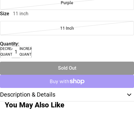
Purple
Size
11 inch
11 Inch
Quantity:
DECREASE
INCREASE
QUANTITY
QUANTITY
Sold Out
Description & Details
You May Also Like