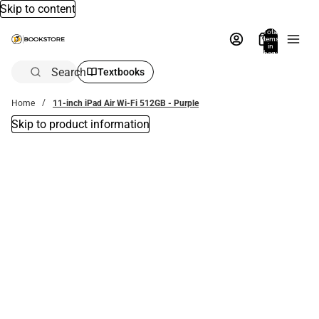
Skip to content
Total
items
in
bag:
0
Search
Textbooks
Home
11-inch iPad Air Wi-Fi 512GB - Purple
Skip to product information