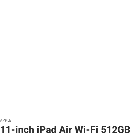
APPLE
11-inch iPad Air Wi-Fi 512GB