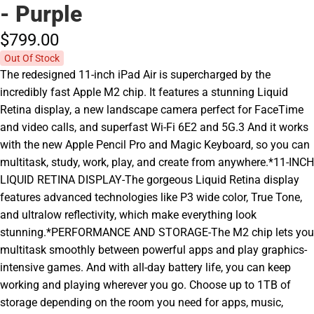
- Purple
$799.
00
Out Of Stock
The redesigned 11-inch iPad Air is supercharged by the
incredibly fast Apple M2 chip. It features a stunning Liquid
Retina display, a new landscape camera perfect for FaceTime
and video calls, and superfast Wi-Fi 6E2 and 5G.3 And it works
with the new Apple Pencil Pro and Magic Keyboard, so you can
multitask, study, work, play, and create from anywhere.*11-INCH
LIQUID RETINA DISPLAY-The gorgeous Liquid Retina display
features advanced technologies like P3 wide color, True Tone,
and ultralow reflectivity, which make everything look
stunning.*PERFORMANCE AND STORAGE-The M2 chip lets you
multitask smoothly between powerful apps and play graphics-
intensive games. And with all-day battery life, you can keep
working and playing wherever you go. Choose up to 1TB of
storage depending on the room you need for apps, music,