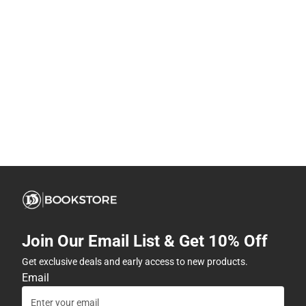
Join Our Email List & Get 10% Off
Get exclusive deals and early access to new products.
Email