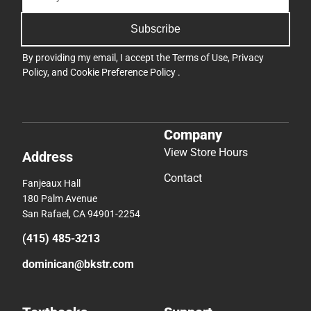
Subscribe
By providing my email, I accept the
Terms of Use
,
Privacy
Policy
, and
Cookie Preference Policy
.
Company
View Store Hours
Address
Contact
Fanjeaux Hall
180 Palm Avenue
San Rafael, CA 94901-2254
(415) 485-3213
dominican@bkstr.com