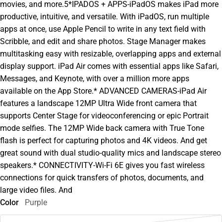
movies, and more.5*IPADOS + APPS-iPadOS makes iPad more
productive, intuitive, and versatile. With iPadOS, run multiple
apps at once, use Apple Pencil to write in any text field with
Scribble, and edit and share photos. Stage Manager makes
multitasking easy with resizable, overlapping apps and external
display support. iPad Air comes with essential apps like Safari,
Messages, and Keynote, with over a million more apps
available on the App Store.* ADVANCED CAMERAS-iPad Air
features a landscape 12MP Ultra Wide front camera that
supports Center Stage for videoconferencing or epic Portrait
mode selfies. The 12MP Wide back camera with True Tone
flash is perfect for capturing photos and 4K videos. And get
great sound with dual studio-quality mics and landscape stereo
speakers.* CONNECTIVITY-Wi-Fi 6E gives you fast wireless
connections for quick transfers of photos, documents, and
large video files. And
Color
Purple