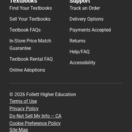
Textbooks
Support
Find Your Textbooks
Track an Order
Sell Your Textbooks
Delivery Options
Textbook FAQs
Payments Accepted
In-Store Price Match
Returns
Guarantee
Help/FAQ
Textbook Rental FAQ
Accessibility
Online Adoptions
© 2026 Follett Higher Education
Terms of Use
Privacy Policy
Do Not Sell My Info – CA
Cookie Preference Policy
Site Map