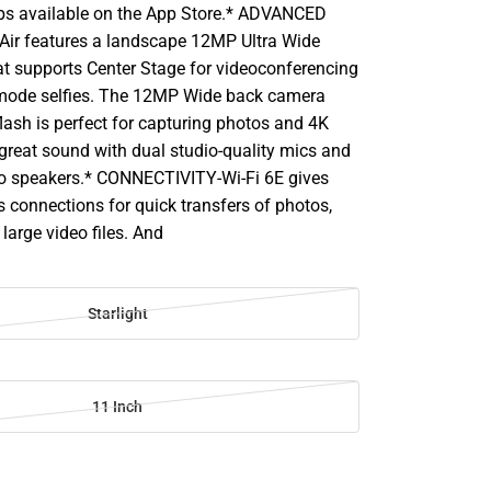
ps available on the App Store.* ADVANCED
ir features a landscape 12MP Ultra Wide
at supports Center Stage for videoconferencing
t mode selfies. The 12MP Wide back camera
lash is perfect for capturing photos and 4K
 great sound with dual studio-quality mics and
o speakers.* CONNECTIVITY-Wi-Fi 6E gives
s connections for quick transfers of photos,
large video files. And
Starlight
11 Inch
SE