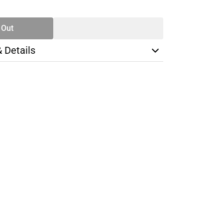
TY
 Out
& Details