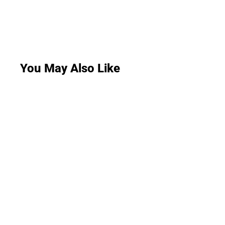
You May Also Like