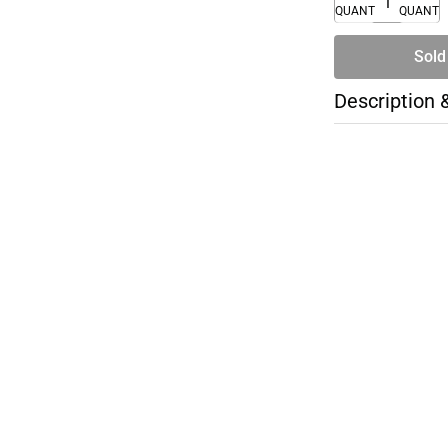
QUANTITY
QUANTI
Sold
Description 