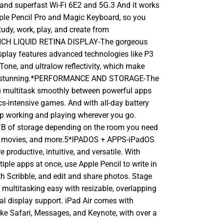
 and superfast Wi-Fi 6E2 and 5G.3 And it works
ple Pencil Pro and Magic Keyboard, so you
tudy, work, play, and create from
NCH LIQUID RETINA DISPLAY-The gorgeous
isplay features advanced technologies like P3
 Tone, and ultralow reflectivity, which make
ok stunning.*PERFORMANCE AND STORAGE-The
u multitask smoothly between powerful apps
cs-intensive games. And with all-day battery
eep working and playing wherever you go.
B of storage depending on the room you need
c, movies, and more.5*IPADOS + APPS-iPadOS
productive, intuitive, and versatile. With
iple apps at once, use Apple Pencil to write in
ith Scribble, and edit and share photos. Stage
ultitasking easy with resizable, overlapping
al display support. iPad Air comes with
ike Safari, Messages, and Keynote, with over a