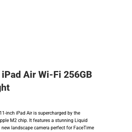
 iPad Air Wi-Fi 256GB
ght
11-inch iPad Air is supercharged by the
Apple M2 chip. It features a stunning Liquid
 a new landscape camera perfect for FaceTime