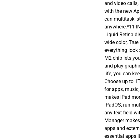
and video calls,
with the new Ap
can multitask, s
anywhere.*11-I
Liquid Retina d
wide color, True
everything lo
M2 chip lets yo
and play graphi
life, you can k
Choose up to 1T
for apps, musi
makes iPad more 
iPadOS, run mult
any text field w
Manager makes m
apps and extern
essential apps l