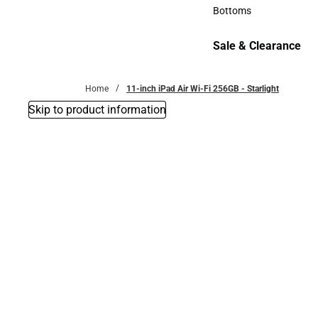
Accessories
Bottoms
Bottoms
Sale & Clearance
Sale & Clearance
Home
11-inch iPad Air Wi-Fi 256GB - Starlight
Skip to product information