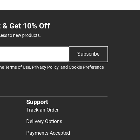
t & Get 10% Off
cess to new products.
Subscribe
the
Terms of Use
,
Privacy Policy
, and
Cookie Preference
Support
Track an Order
Delivery Options
Payments Accepted