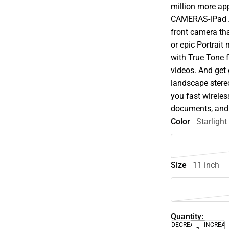
million more ap
CAMERAS-iPad A
front camera th
or epic Portrai
with True Tone f
videos. And get
landscape stere
you fast wireles
documents, and 
Color
Starlight
Size
11 inch
Quantity:
DECREASE
INCREA