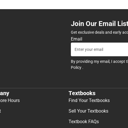
Join Our Email Lis
Get exclusive deals and early ac
Email
By providing my email, I accept 
Policy
.
any
Textbooks
tore Hours
Find Your Textbooks
t
Sell Your Textbooks
Textbook FAQs