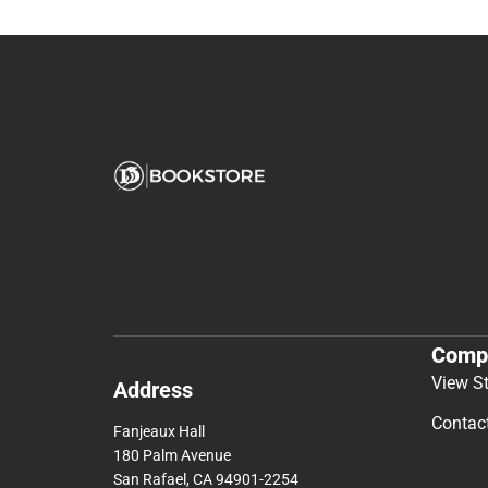
Comp
View S
Address
Contac
Fanjeaux Hall
180 Palm Avenue
San Rafael, CA 94901-2254