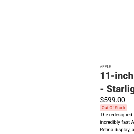
Polos
APPLE
11-inch
- Starli
$599.
00
Out Of Stock
The redesigned 
incredibly fast 
Retina display,