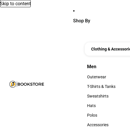
Skip to content
Shop By
Clothing & Accessori
Men
Men
Outerwear
Outerwear
T-Shirts & Tanks
T-Shirts & Tanks
Sweatshirts
Sweatshirts
Hats
Hats
Polos
Polos
Accessories