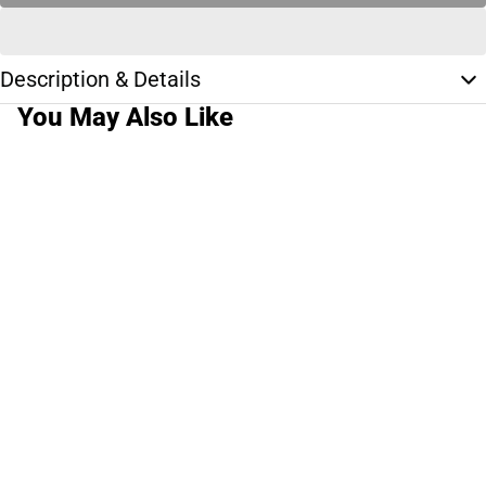
Description & Details
You May Also Like