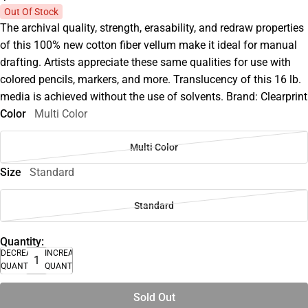
Out Of Stock
The archival quality, strength, erasability, and redraw properties
of this 100% new cotton fiber vellum make it ideal for manual
drafting. Artists appreciate these same qualities for use with
colored pencils, markers, and more. Translucency of this 16 lb.
media is achieved without the use of solvents. Brand: Clearprint
Color
Multi Color
Multi Color
Size
Standard
Standard
Quantity:
DECREASE
INCREASE
QUANTITY
QUANTITY
Sold Out