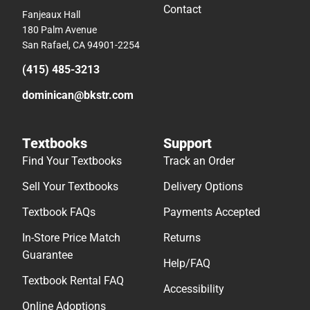
Contact
Fanjeaux Hall
180 Palm Avenue
San Rafael, CA 94901-2254
(415) 485-3213
dominican@bkstr.com
Textbooks
Support
Find Your Textbooks
Track an Order
Sell Your Textbooks
Delivery Options
Textbook FAQs
Payments Accepted
In-Store Price Match
Returns
Guarantee
Help/FAQ
Textbook Rental FAQ
Accessibility
Online Adoptions