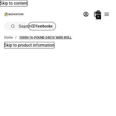
Skip to content
Total
items
in
bag:
0
Search
Textbooks
Home
1000H 16-POUND 24X10 YARD ROLL
Skip to product information