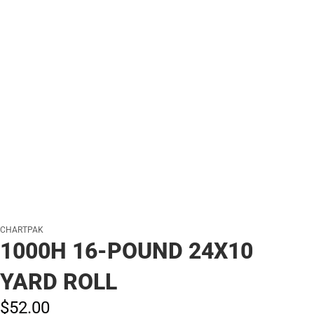
CHARTPAK
1000H 16-POUND 24X10
YARD ROLL
$52.
00