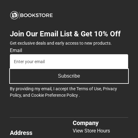
Join Our Email List & Get 10% Off
Get exclusive deals and early access to new products.
Email
Subscribe
By providing my email, I accept the
Terms of Use
,
Privacy
Policy
, and
Cookie Preference Policy
.
Company
View Store Hours
Address