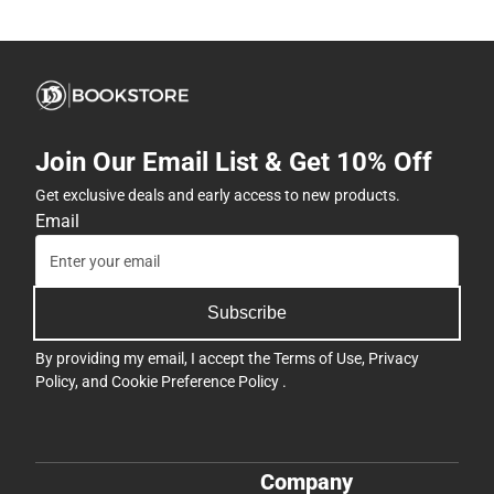
Join Our Email List & Get 10% Off
Get exclusive deals and early access to new products.
Email
Subscribe
By providing my email, I accept the
Terms of Use
,
Privacy
Policy
, and
Cookie Preference Policy
.
Company