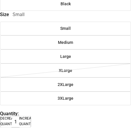
Black
Size
Small
Small
Medium
Large
XLarge
2XLarge
3XLarge
Quantity:
DECREASE
INCREASE
QUANTITY
QUANTITY