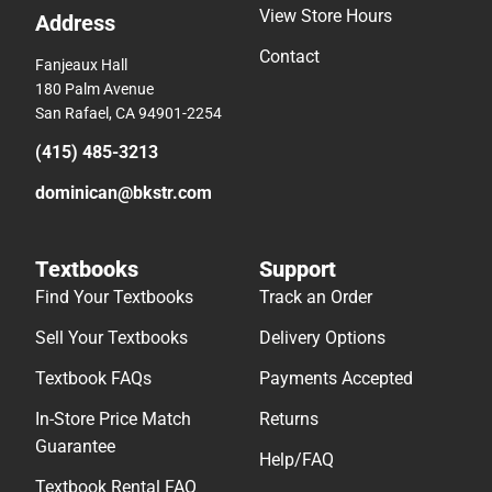
View Store Hours
Address
Contact
Fanjeaux Hall
180 Palm Avenue
San Rafael, CA 94901-2254
(415) 485-3213
dominican@bkstr.com
Textbooks
Support
Find Your Textbooks
Track an Order
Sell Your Textbooks
Delivery Options
Textbook FAQs
Payments Accepted
In-Store Price Match
Returns
Guarantee
Help/FAQ
Textbook Rental FAQ