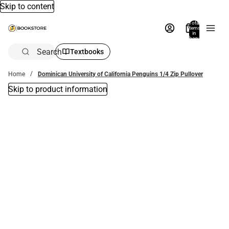
Skip to content
Total
items
in
bag:
0
Search
Textbooks
Home
Dominican University of California Penguins 1/4 Zip Pullover
Skip to product information