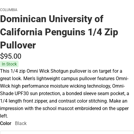
COLUMBIA
Dominican University of
California Penguins 1/4 Zip
Pullover
$95.
00
In Stock
This 1/4 zip Omni Wick Shotgun pullover is on target for a
great look. Men's lightweight campus pullover features Omni-
Wick high performance moisture wicking technology, Omni-
Shade UPF30 sun protection, a bonded sleeve seam pocket, a
1/4 length front zipper, and contrast color stitching. Make an
impression with the school mascot embroidered on the upper
left.
Color
Black