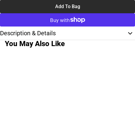
Add To Bag
Description & Details
You May Also Like